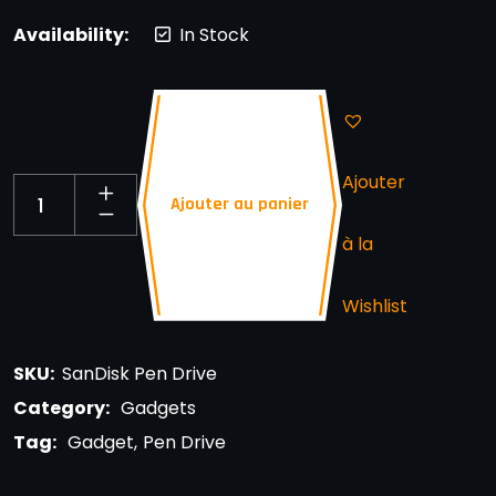
Availability:
In Stock
Ajouter
Ajouter au panier
à la
Wishlist
SKU:
SanDisk Pen Drive
Category:
Gadgets
Tag:
Gadget
Pen Drive