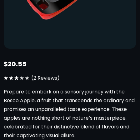
$
20.55
(
2
Reviews)
Note
3.50
Prepare to embark on a sensory journey with the
sur 5
Bosco Apple, a fruit that transcends the ordinary and
promises an unparalleled taste experience. These
apples are nothing short of nature’s masterpiece,
celebrated for their distinctive blend of flavors and
their captivating visual allure.