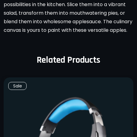
possibilities in the kitchen. Slice them into a vibrant
salad, transform them into mouthwatering pies, or
blend them into wholesome applesauce. The culinary
canvas is yours to paint with these versatile apples.
Related Products
Sale