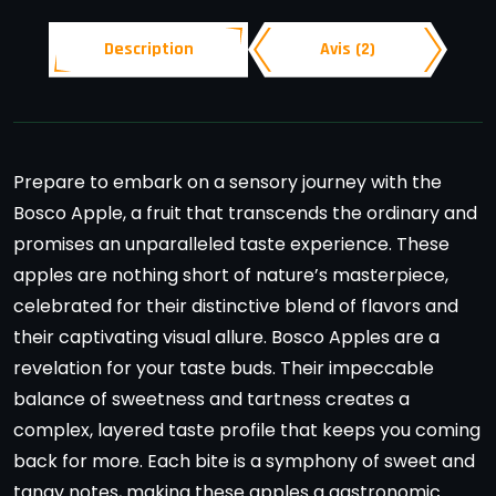
Description
Avis (2)
Prepare to embark on a sensory journey with the
Bosco Apple, a fruit that transcends the ordinary and
promises an unparalleled taste experience. These
apples are nothing short of nature’s masterpiece,
celebrated for their distinctive blend of flavors and
their captivating visual allure. Bosco Apples are a
revelation for your taste buds. Their impeccable
balance of sweetness and tartness creates a
complex, layered taste profile that keeps you coming
back for more. Each bite is a symphony of sweet and
tangy notes, making these apples a gastronomic