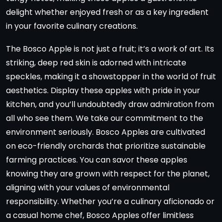
delight whether enjoyed fresh or as a key ingredient
in your favorite culinary creations.
The Bosco Apple is not just a fruit; it’s a work of art. Its
striking, deep red skin is adorned with intricate
speckles, making it a showstopper in the world of fruit
aesthetics. Display these apples with pride in your
kitchen, and you’ll undoubtedly draw admiration from
all who see them. We take our commitment to the
environment seriously. Bosco Apples are cultivated
on eco-friendly orchards that prioritize sustainable
farming practices. You can savor these apples
knowing they are grown with respect for the planet,
aligning with your values of environmental
responsibility. Whether you’re a culinary aficionado or
a casual home chef, Bosco Apples offer limitless