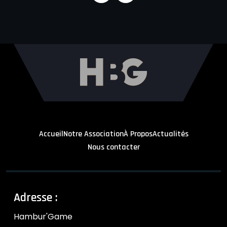
Accueil
Notre Association
À Propos
Actualités
Nous contacter
Adresse :
Hambur'Game