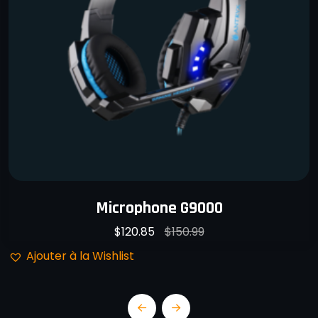
Microphone G9000
$
120.85
$
150.99
Ajouter à la Wishlist